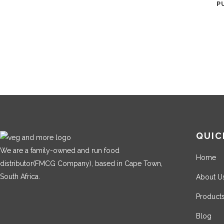
P
QUIC
We are a family-owned and run food
Home
distributor(FMCG Company), based in Cape Town,
South Africa.
About U
Product
Blog