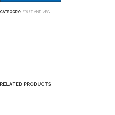
CATEGORY:
FRUIT AND VEG
RELATED PRODUCTS