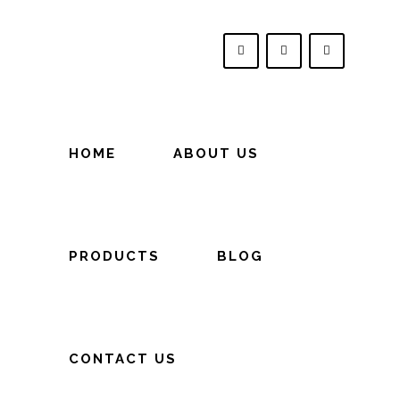
HOME
ABOUT US
PRODUCTS
BLOG
CONTACT US