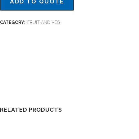
ADD TO QUOTE
CATEGORY:
FRUIT AND VEG
RELATED PRODUCTS