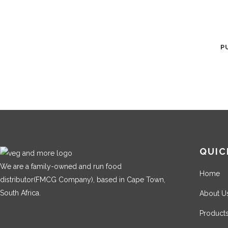
P
QUIC
We are a family-owned and run food
Home
distributor(FMCG Company), based in Cape Town,
South Africa.
About U
Product