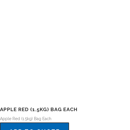
APPLE RED (1.5KG) BAG EACH
Apple Red (1.5kg) Bag Each