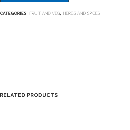
CATEGORIES:
FRUIT AND VEG
,
HERBS AND SPICES
RELATED PRODUCTS