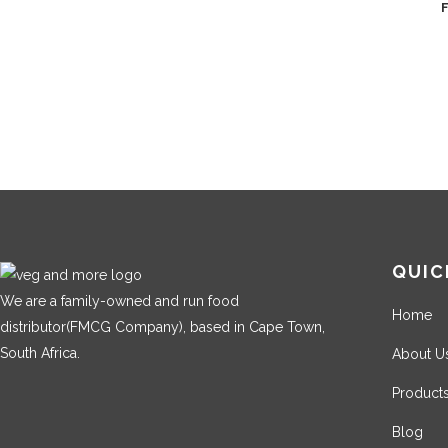
QUIC
We are a family-owned and run food
Home
distributor(FMCG Company), based in Cape Town,
South Africa.
About U
Product
Blog