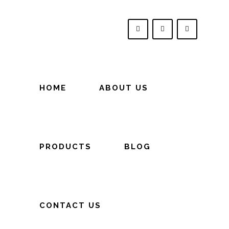
HOME
ABOUT US
PRODUCTS
BLOG
CONTACT US