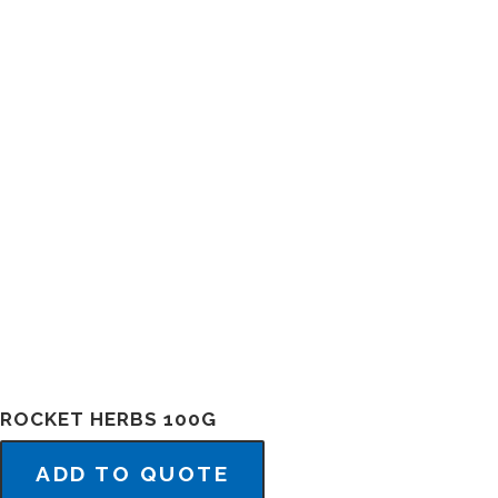
ROCKET HERBS 100G
ADD TO QUOTE