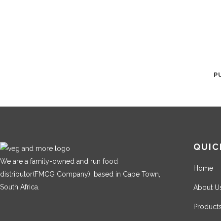
P
QUIC
We are a family-owned and run food
Home
distributor(FMCG Company), based in Cape Town,
South Africa.
About U
Product