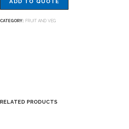
ADD TO QUOTE
CATEGORY:
FRUIT AND VEG
RELATED PRODUCTS