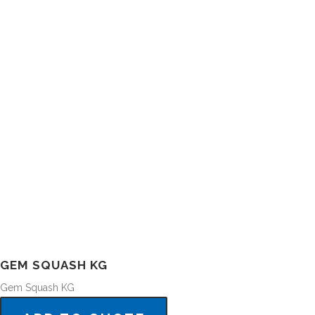
GEM SQUASH KG
Gem Squash KG