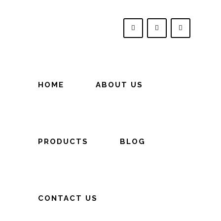
HOME
ABOUT US
PRODUCTS
BLOG
CONTACT US